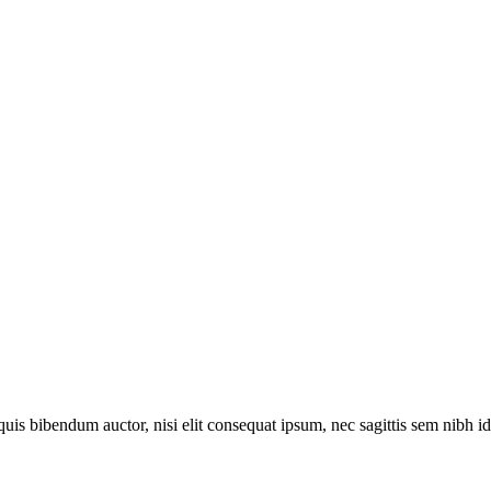
quis bibendum auctor, nisi elit consequat ipsum, nec sagittis sem nibh id