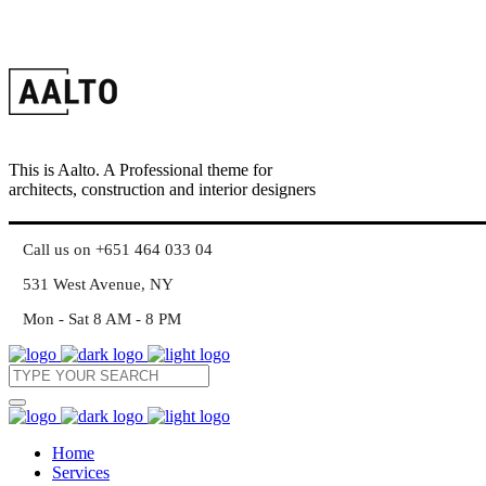
This is Aalto. A Professional theme for
architects, construction and interior designers
Call us on +651 464 033 04
531 West Avenue, NY
Mon - Sat 8 AM - 8 PM
Home
Services