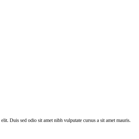
 elit. Duis sed odio sit amet nibh vulputate cursus a sit amet mauris.