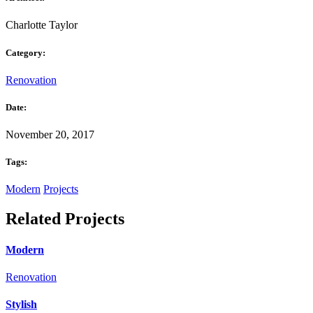
Charlotte Taylor
Category:
Renovation
Date:
November 20, 2017
Tags:
Modern
Projects
Related Projects
Modern
Renovation
Stylish