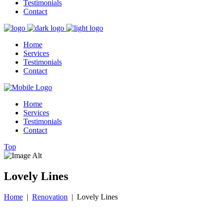
Testimonials
Contact
Home
Services
Testimonials
Contact
Home
Services
Testimonials
Contact
Top
Lovely Lines
Home
|
Renovation
|
Lovely Lines