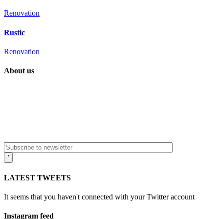
Renovation
Rustic
Renovation
About us
It’s more than a passion project. It’s more than a creative vision realized.
531 West Avenue, NY
aaltoarchitecture@office.com
LATEST TWEETS
It seems that you haven't connected with your Twitter account
Instagram feed