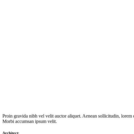
Proin gravida nibh vel velit auctor aliquet. Aenean sollicitudin, lorem 
Morbi accumsan ipsum velit.
Architect: