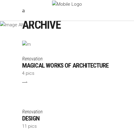
ARCHIVE
Renovation
MAGICAL WORKS OF ARCHITECTURE
4 pics
Renovation
DESIGN
11 pics