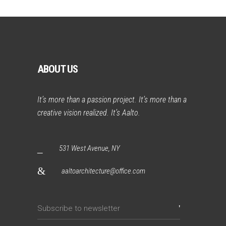
ABOUT US
It’s more than a passion project. It’s more than a
creative vision realized. It’s Aalto.
531 West Avenue, NY
aaltoarchitecture@office.com