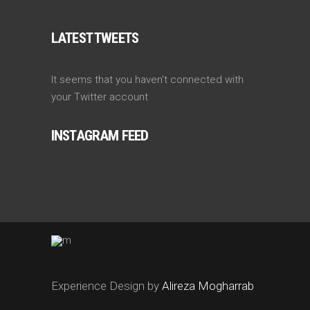
LATEST TWEETS
It seems that you haven't connected with
your Twitter account
INSTAGRAM FEED
Experience Design by
Alireza Mogharrab