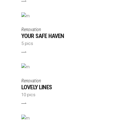
Renovation
YOUR SAFE HAVEN
5 pics
Renovation
LOVELY LINES
10 pics