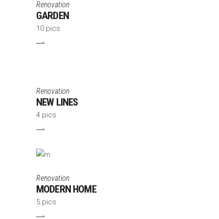
Renovation
GARDEN
10 pics
Renovation
NEW LINES
4 pics
Renovation
MODERN HOME
5 pics