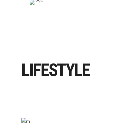
LIFESTYLE