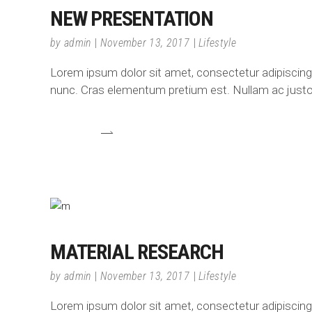
NEW PRESENTATION
by
admin
November 13, 2017
Lifestyle
Lorem ipsum dolor sit amet, consectetur adipiscing el
nunc. Cras elementum pretium est. Nullam ac justo e
MATERIAL RESEARCH
by
admin
November 13, 2017
Lifestyle
Lorem ipsum dolor sit amet, consectetur adipiscing el