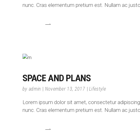
nunc. Cras elementum pretium est. Nullam ac justo e
SPACE AND PLANS
by
admin
November 13, 2017
Lifestyle
Lorem ipsum dolor sit amet, consectetur adipiscing el
nunc. Cras elementum pretium est. Nullam ac justo e