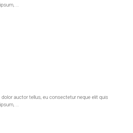
e ipsum,
 dolor auctor tellus, eu consectetur neque elit quis
e ipsum,