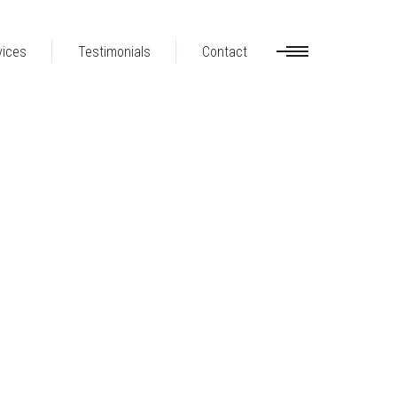
vices
Testimonials
Contact