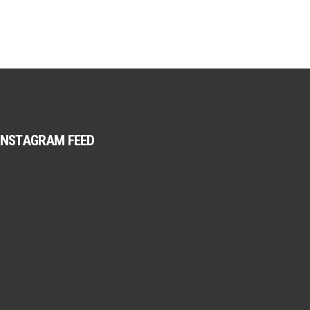
INSTAGRAM FEED