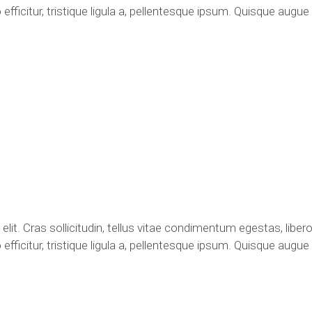
fficitur, tristique ligula a, pellentesque ipsum. Quisque augu
it. Cras sollicitudin, tellus vitae condimentum egestas, libero
fficitur, tristique ligula a, pellentesque ipsum. Quisque augu