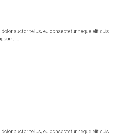
 dolor auctor tellus, eu consectetur neque elit quis
e ipsum,
 dolor auctor tellus, eu consectetur neque elit quis