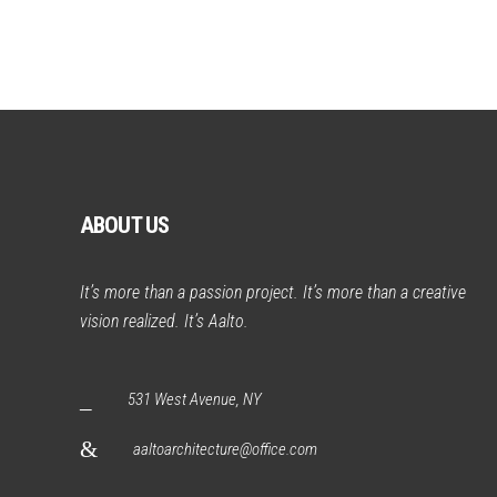
ABOUT US
It’s more than a passion project. It’s more than a creative
vision realized. It’s Aalto.
531 West Avenue, NY
aaltoarchitecture@office.com