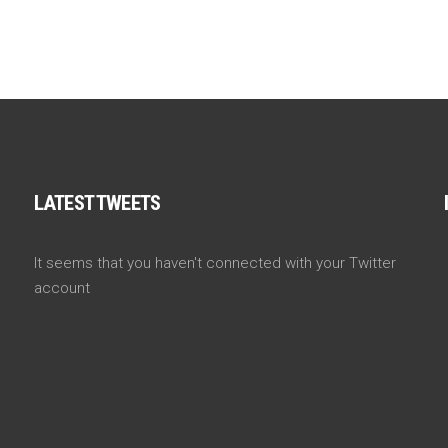
LATEST TWEETS
It seems that you haven't connected with your Twitter
account