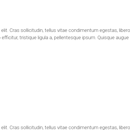
it. Cras sollicitudin, tellus vitae condimentum egestas, libero
fficitur, tristique ligula a, pellentesque ipsum. Quisque augu
it. Cras sollicitudin, tellus vitae condimentum egestas, libero