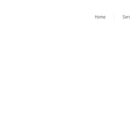
Home
Ser