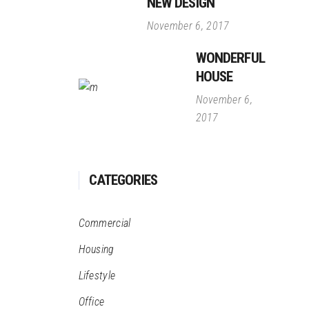
NEW DESIGN
November 6, 2017
WONDERFUL
HOUSE
November 6,
2017
CATEGORIES
Commercial
Housing
Lifestyle
Office