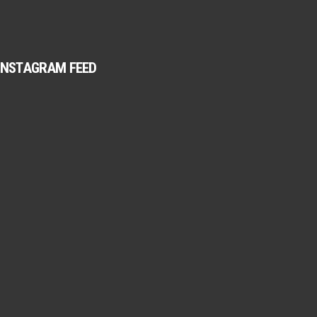
INSTAGRAM FEED