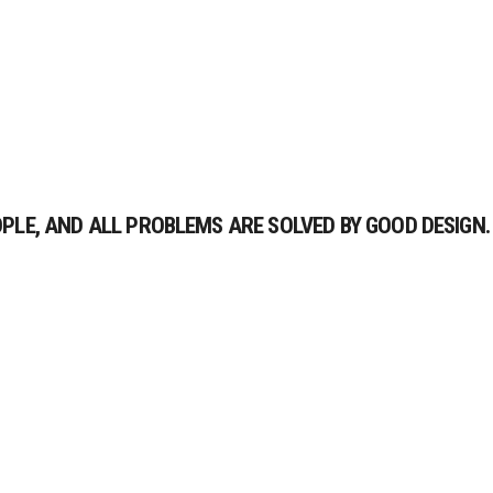
LE, AND ALL PROBLEMS ARE SOLVED BY GOOD DESIGN.