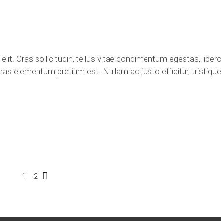
lit. Cras sollicitudin, tellus vitae condimentum egestas, libero
ras elementum pretium est. Nullam ac justo efficitur, tristique 
1
2