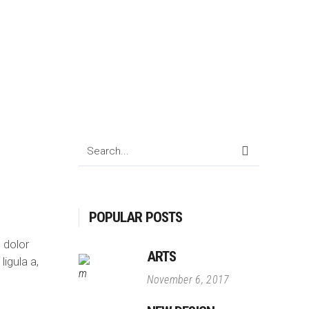
Search
for:
POPULAR POSTS
 dolor
ARTS
ligula a,
November 6, 2017