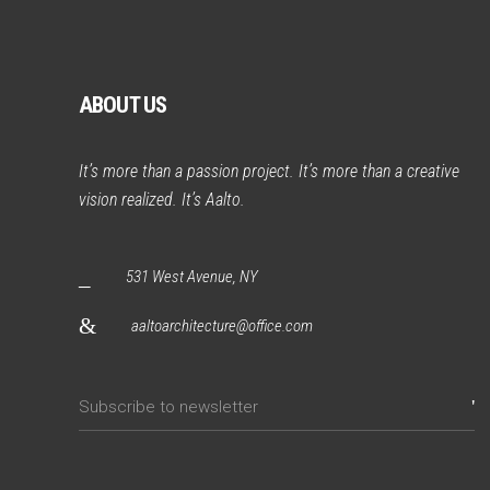
ABOUT US
It’s more than a passion project. It’s more than a creative
vision realized. It’s Aalto.
531 West Avenue, NY
aaltoarchitecture@office.com