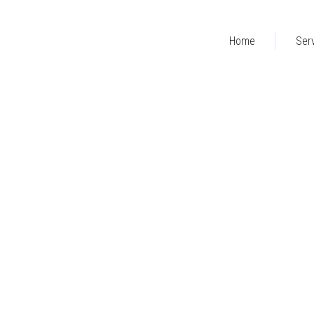
Home
Ser
RIGHT SIDEBAR