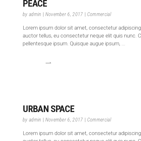
PEACE
by
admin
November 6, 2017
Commercial
Lorem ipsum dolor sit amet, consectetur adipiscing e
auctor tellus, eu consectetur neque elit quis nunc. C
pellentesque ipsum. Quisque augue ipsum,
URBAN SPACE
by
admin
November 6, 2017
Commercial
Lorem ipsum dolor sit amet, consectetur adipiscing e