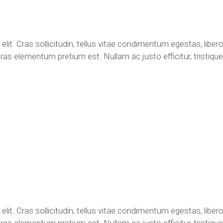
lit. Cras sollicitudin, tellus vitae condimentum egestas, libero
ras elementum pretium est. Nullam ac justo efficitur, tristique 
lit. Cras sollicitudin, tellus vitae condimentum egestas, libero