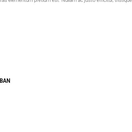
ras elementum pretium est. Nullam ac justo efficitur, tristique 
 BAN