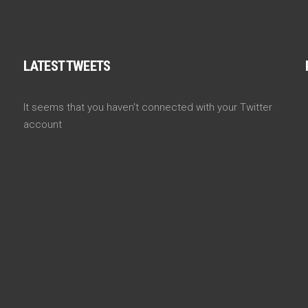
LATEST TWEETS
It seems that you haven't connected with your Twitter
account