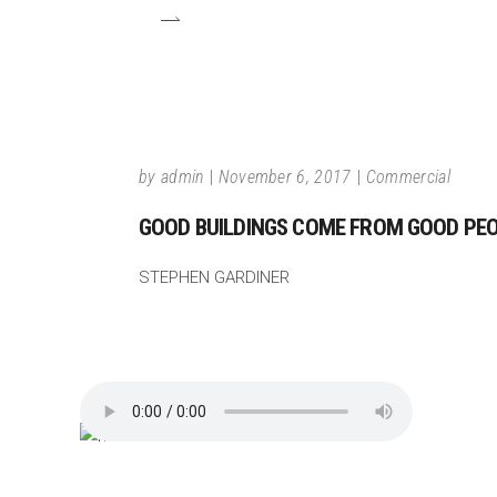
by
admin
November 6, 2017
Commercial
GOOD BUILDINGS COME FROM GOOD PEOP
STEPHEN GARDINER