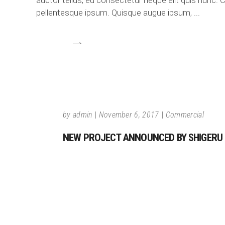
auctor tellus, eu consectetur neque elit quis nunc. C
pellentesque ipsum. Quisque augue ipsum,
by
admin
November 6, 2017
Commercial
NEW PROJECT ANNOUNCED BY SHIGERU