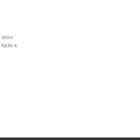
 dolor
ligula a,