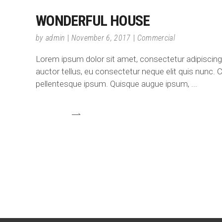
WONDERFUL HOUSE
by
admin
November 6, 2017
Commercial
Lorem ipsum dolor sit amet, consectetur adipiscing e
auctor tellus, eu consectetur neque elit quis nunc. C
pellentesque ipsum. Quisque augue ipsum,