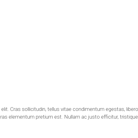
lit. Cras sollicitudin, tellus vitae condimentum egestas, libero
ras elementum pretium est. Nullam ac justo efficitur, tristique 