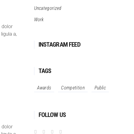
Uncategorized
Work
 dolor
ligula a,
INSTAGRAM FEED
TAGS
Awards
Competition
Public
FOLLOW US
 dolor