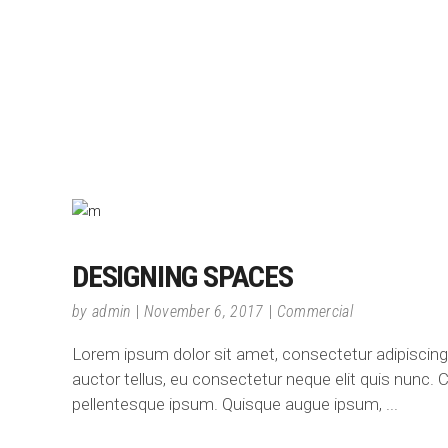
DESIGNING SPACES
by
admin
November 6, 2017
Commercial
Lorem ipsum dolor sit amet, consectetur adipiscing e
auctor tellus, eu consectetur neque elit quis nunc. C
pellentesque ipsum. Quisque augue ipsum,