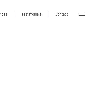
vices
Testimonials
Contact