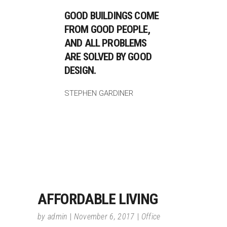
GOOD BUILDINGS COME
FROM GOOD PEOPLE,
AND ALL PROBLEMS
ARE SOLVED BY GOOD
DESIGN.
STEPHEN GARDINER
AFFORDABLE LIVING
by
admin
November 6, 2017
Office