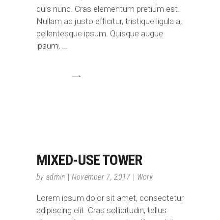
quis nunc. Cras elementum pretium est.
Nullam ac justo efficitur, tristique ligula a,
pellentesque ipsum. Quisque augue
ipsum,
MIXED-USE TOWER
by
admin
November 7, 2017
Work
Lorem ipsum dolor sit amet, consectetur
adipiscing elit. Cras sollicitudin, tellus