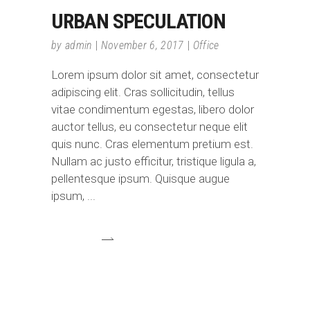
URBAN SPECULATION
by
admin
November 6, 2017
Office
Lorem ipsum dolor sit amet, consectetur
adipiscing elit. Cras sollicitudin, tellus
vitae condimentum egestas, libero dolor
auctor tellus, eu consectetur neque elit
quis nunc. Cras elementum pretium est.
Nullam ac justo efficitur, tristique ligula a,
pellentesque ipsum. Quisque augue
ipsum,