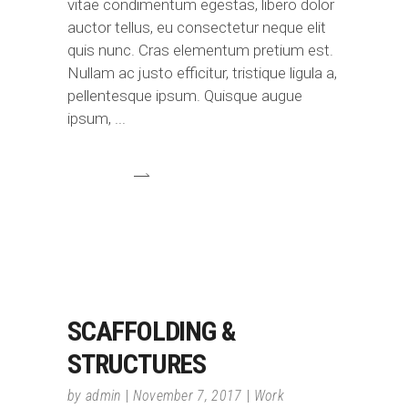
vitae condimentum egestas, libero dolor
auctor tellus, eu consectetur neque elit
quis nunc. Cras elementum pretium est.
Nullam ac justo efficitur, tristique ligula a,
pellentesque ipsum. Quisque augue
ipsum,
SCAFFOLDING &
STRUCTURES
by
admin
November 7, 2017
Work