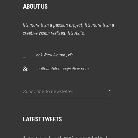
ABOUT US
It’s more than a passion project. It’s more than a
creative vision realized. It’s Aalto.
531 West Avenue, NY
aaltoarchitecture@office.com
LATEST TWEETS
It seems that you haven't connected with