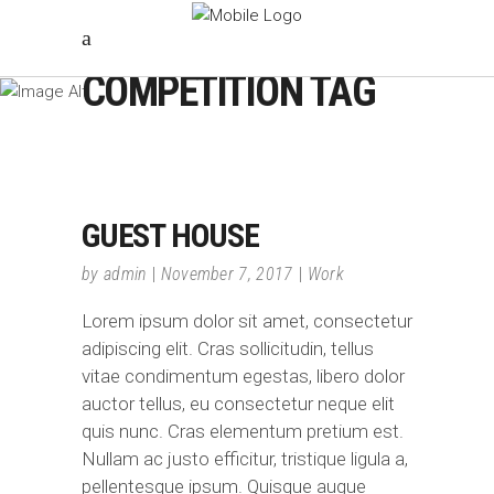
COMPETITION TAG
GUEST HOUSE
by
admin
November 7, 2017
Work
Lorem ipsum dolor sit amet, consectetur
adipiscing elit. Cras sollicitudin, tellus
vitae condimentum egestas, libero dolor
auctor tellus, eu consectetur neque elit
quis nunc. Cras elementum pretium est.
Nullam ac justo efficitur, tristique ligula a,
pellentesque ipsum. Quisque augue