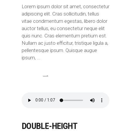
Lorem ipsum dolor sit amet, consectetur
adipiscing elit. Cras sollicitudin, tellus
vitae condimentum egestas, libero dolor
auctor tellus, eu consectetur neque elit
quis nunc. Cras elementum pretium est.
Nullam ac justo efficitur, tristique ligula a,
pellentesque ipsum. Quisque augue
ipsum,
DOUBLE-HEIGHT