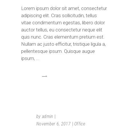
Lorem ipsum dolor sit amet, consectetur
adipiscing elit. Cras sollicitudin, tellus
vitae condimentum egestas, libero dolor
auctor tellus, eu consectetur neque elit
quis nunc. Cras elementum pretium est.
Nullam ac justo efficitur, tristique ligula a,
pellentesque ipsum. Quisque augue
ipsum,
by
admin
November 6, 2017
Office