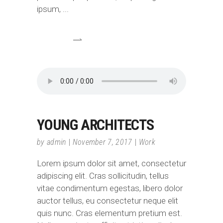
ipsum,
YOUNG ARCHITECTS
by
admin
November 7, 2017
Work
Lorem ipsum dolor sit amet, consectetur
adipiscing elit. Cras sollicitudin, tellus
vitae condimentum egestas, libero dolor
auctor tellus, eu consectetur neque elit
quis nunc. Cras elementum pretium est.