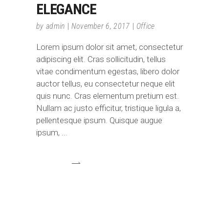
ELEGANCE
by
admin
November 6, 2017
Office
Lorem ipsum dolor sit amet, consectetur
adipiscing elit. Cras sollicitudin, tellus
vitae condimentum egestas, libero dolor
auctor tellus, eu consectetur neque elit
quis nunc. Cras elementum pretium est.
Nullam ac justo efficitur, tristique ligula a,
pellentesque ipsum. Quisque augue
ipsum,