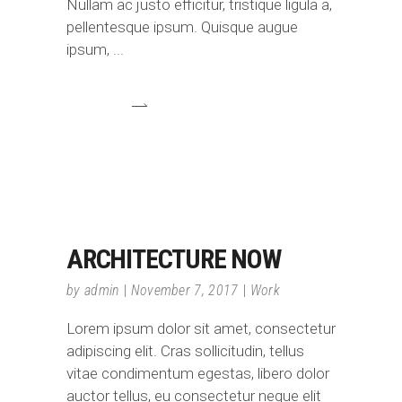
Nullam ac justo efficitur, tristique ligula a,
pellentesque ipsum. Quisque augue
ipsum,
ARCHITECTURE NOW
by
admin
November 7, 2017
Work
Lorem ipsum dolor sit amet, consectetur
adipiscing elit. Cras sollicitudin, tellus
vitae condimentum egestas, libero dolor
auctor tellus, eu consectetur neque elit