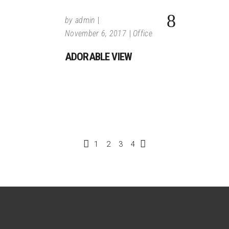
by
admin
November 6, 2017
Office
ADORABLE VIEW
1
2
3
4