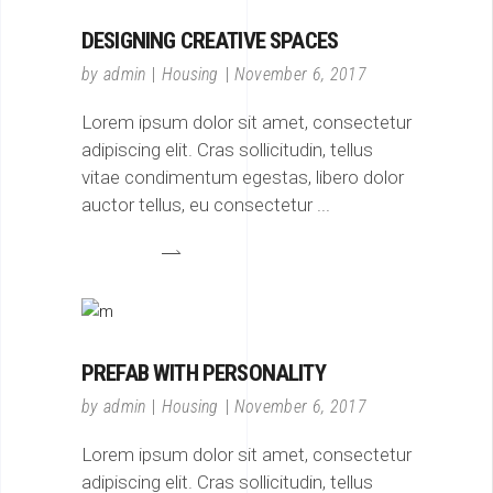
DESIGNING CREATIVE SPACES
by
admin
Housing
November 6, 2017
Lorem ipsum dolor sit amet, consectetur
adipiscing elit. Cras sollicitudin, tellus
vitae condimentum egestas, libero dolor
auctor tellus, eu consectetur
PREFAB WITH PERSONALITY
by
admin
Housing
November 6, 2017
Lorem ipsum dolor sit amet, consectetur
adipiscing elit. Cras sollicitudin, tellus