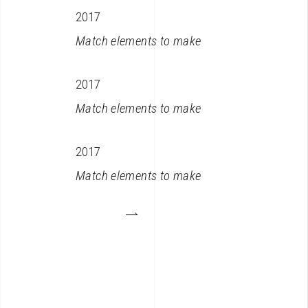
2017
Match elements to make
2017
Match elements to make
2017
Match elements to make