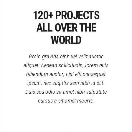
120+ PROJECTS
ALL OVER THE
WORLD
Proin gravida nibh vel velit auctor
aliquet. Aenean sollicitudin, lorem quis
bibendum auctor, nisi elit consequat
ipsum, nec sagittis sem nibh id elit.
Duis sed odio sit amet nibh vulputate
cursus a sit amet mauris.