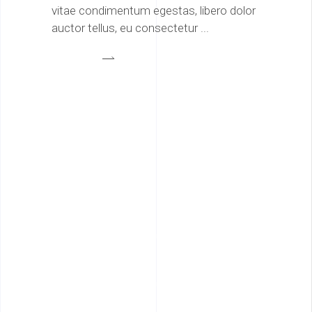
vitae condimentum egestas, libero dolor
auctor tellus, eu consectetur
Architecture
0
Interior Design
0