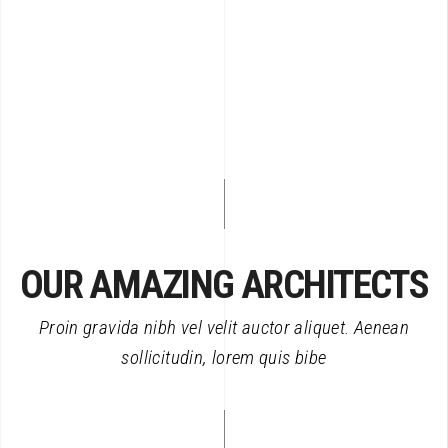
OUR AMAZING ARCHITECTS
Proin gravida nibh vel velit auctor aliquet. Aenean
sollicitudin, lorem quis bibe