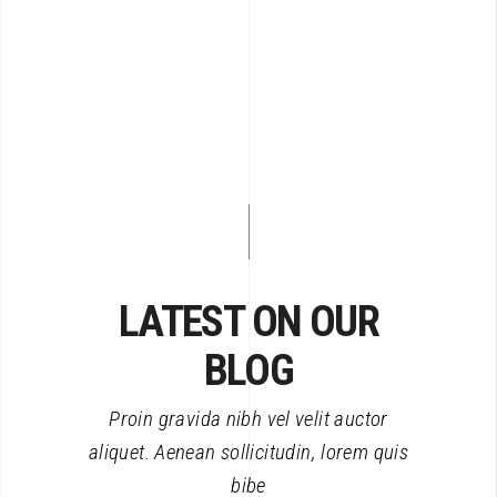
LATEST ON OUR
BLOG
Proin gravida nibh vel velit auctor
aliquet. Aenean sollicitudin, lorem quis
bibe