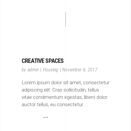
CREATIVE SPACES
by
admin
Housing
November 6, 2017
Lorem ipsum dolor sit amet, consectetur
adipiscing elit. Cras sollicitudin, tellus
vitae condimentum egestas, libero dolor
auctor tellus, eu consectetur