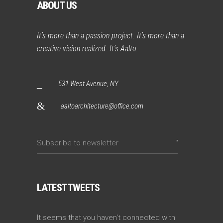
ABOUT US
It’s more than a passion project. It’s more than a
creative vision realized. It’s Aalto.
531 West Avenue, NY
aaltoarchitecture@office.com
LATEST TWEETS
It seems that you haven't connected with