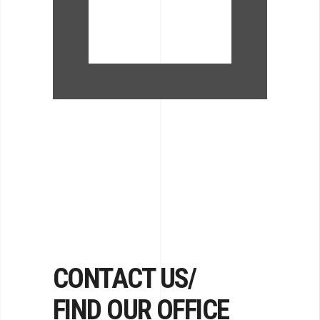
CONTACT US/
FIND OUR OFFICE