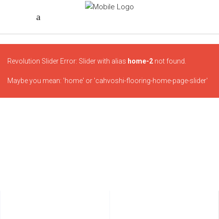
Revolution Slider Error: Slider with alias
home-2
not found.
Maybe you mean: 'home' or 'cahvoshi-flooring-home-page-slider'