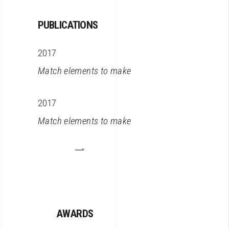
PUBLICATIONS
2017
Match elements to make
2017
Match elements to make
AWARDS