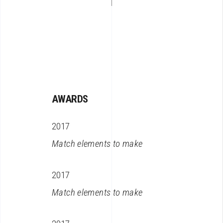
AWARDS
2017
Match elements to make
2017
Match elements to make