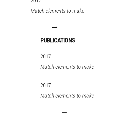
2017
Match elements to make
PUBLICATIONS
2017
Match elements to make
2017
Match elements to make