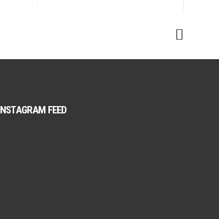
INSTAGRAM FEED