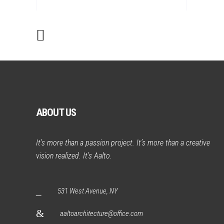
ABOUT US
It’s more than a passion project. It’s more than a creative
vision realized. It’s Aalto.
531 West Avenue, NY
aaltoarchitecture@office.com