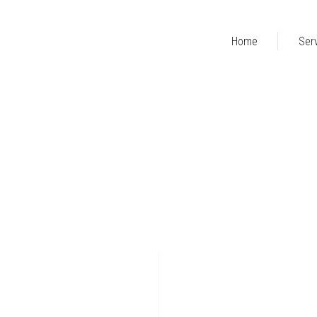
Home
Ser