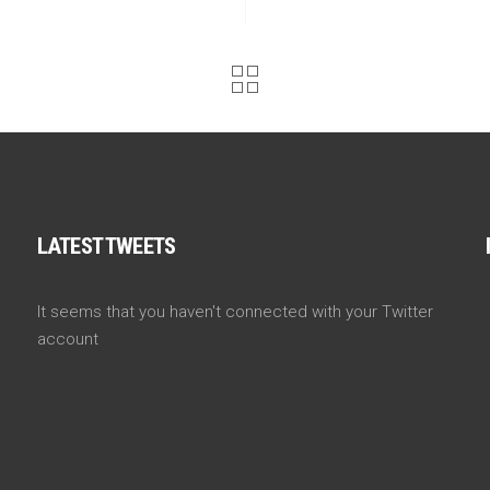
LATEST TWEETS
It seems that you haven't connected with your Twitter
account