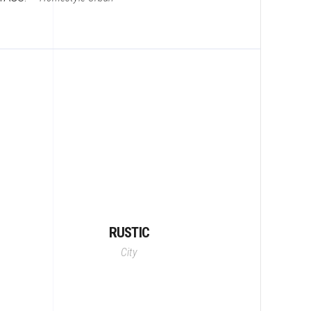
RUSTIC
City