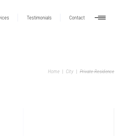
vices
Testimonials
Contact
Home
|
City
|
Private Residence