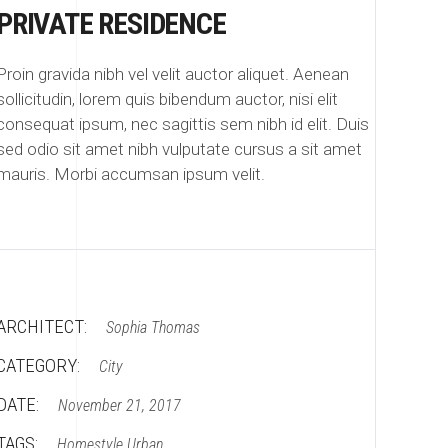
PRIVATE RESIDENCE
Proin gravida nibh vel velit auctor aliquet. Aenean
sollicitudin, lorem quis bibendum auctor, nisi elit
consequat ipsum, nec sagittis sem nibh id elit. Duis
sed odio sit amet nibh vulputate cursus a sit amet
mauris. Morbi accumsan ipsum velit.
ARCHITECT:
Sophia Thomas
CATEGORY:
City
DATE:
November 21, 2017
TAGS:
Homestyle
Urban