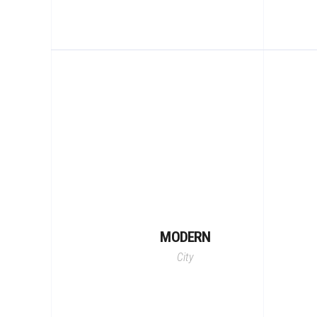
MODERN
City