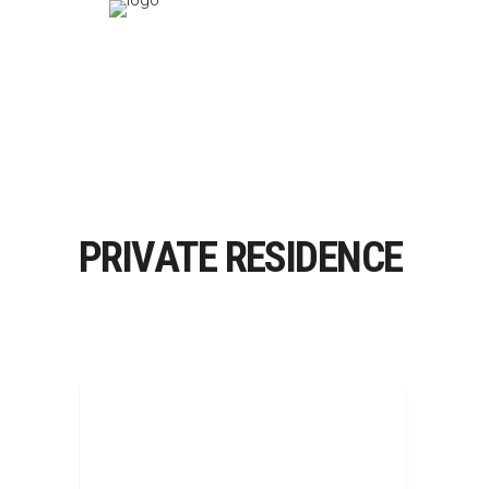
PRIVATE RESIDENCE