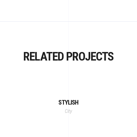
RELATED PROJECTS
STYLISH
City