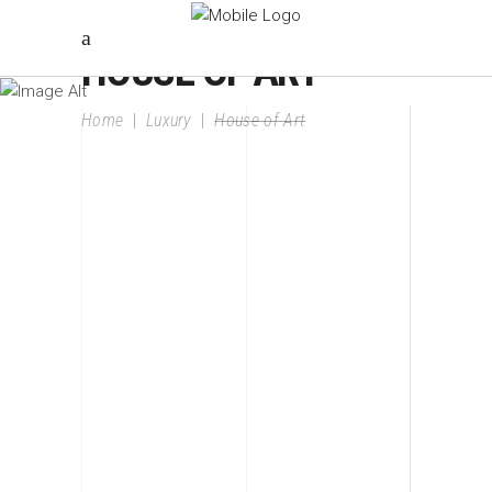
HOUSE OF ART
Home
|
Luxury
|
House of Art