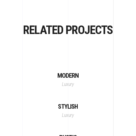
RELATED PROJECTS
MODERN
Luxury
STYLISH
Luxury