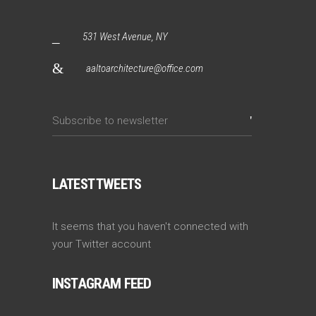
531 West Avenue, NY
aaltoarchitecture@office.com
LATEST TWEETS
It seems that you haven't connected with
your Twitter account
INSTAGRAM FEED