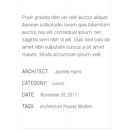
Proin gravida nibh vel velit auctor aliquet.
Aenean sollicitudin, lorem quis bibendum
auctor, nisi elit consequat ipsum, nec
sagittis sem nibh id elit. Duis sed odio sit
amet nibh vulputate cursus a sit amet
mauris. Morbi accumsan ipsum velit.
ARCHITECT:
Jasmine Harris
CATEGORY:
Luxury
DATE:
November 20, 2017
TAGS:
Architecture
Houses
Modern