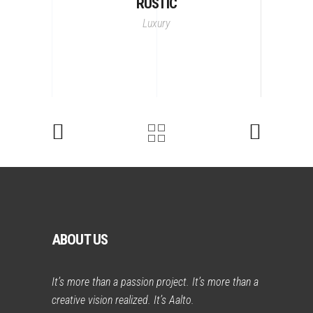
RUSTIC
Luxury
ABOUT US
It’s more than a passion project. It’s more than a
creative vision realized. It’s Aalto.