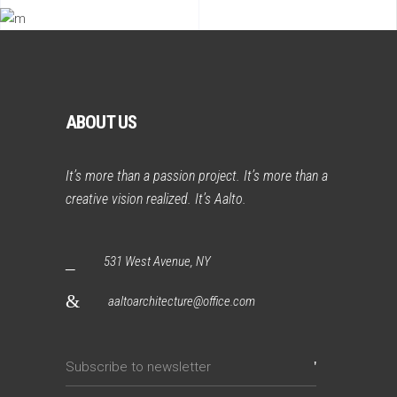
ABOUT US
It’s more than a passion project. It’s more than a
creative vision realized. It’s Aalto.
531 West Avenue, NY
aaltoarchitecture@office.com