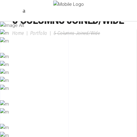
5 COLUMNS JOINED/WIDE
Home
|
Portfolio
|
5 Columns Joined/Wide