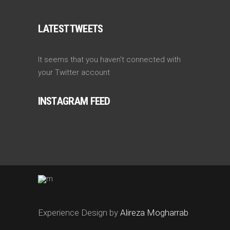
LATEST TWEETS
It seems that you haven't connected with
your Twitter account
INSTAGRAM FEED
Experience Design by
Alireza Mogharrab