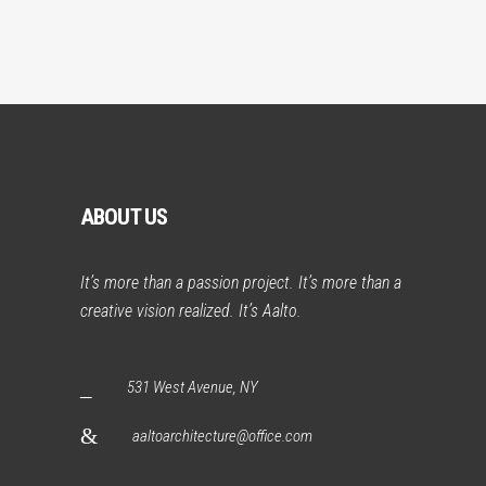
ABOUT US
It’s more than a passion project. It’s more than a
creative vision realized. It’s Aalto.
531 West Avenue, NY
aaltoarchitecture@office.com