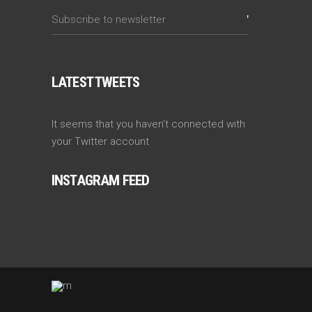
LATEST TWEETS
It seems that you haven't connected with
your Twitter account
INSTAGRAM FEED