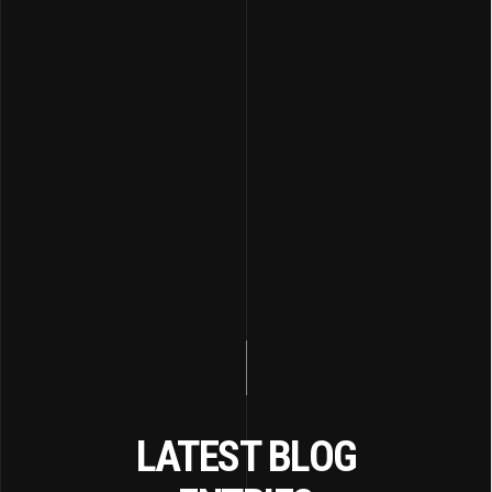
LATEST BLOG