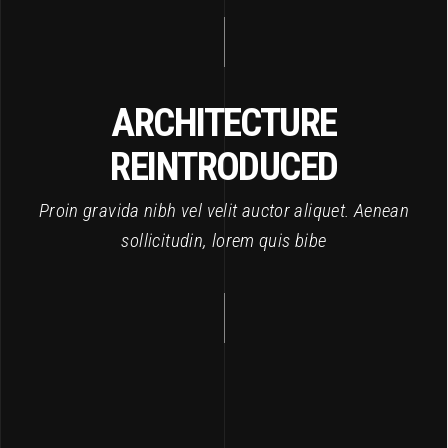
ARCHITECTURE
REINTRODUCED
Proin gravida nibh vel velit auctor aliquet. Aenean
sollicitudin, lorem quis bibe