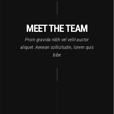
MEET THE TEAM
Proin gravida nibh vel velit auctor
aliquet. Aenean sollicitudin, lorem quis
bibe