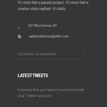
It’s more than a passion project. It’s more than a
creative vision realized. It’s Aalto.
531 West Avenue, NY
aaltoarchitecture@office.com
LATEST TWEETS
It seems that you haven't connected with
your Twitter account