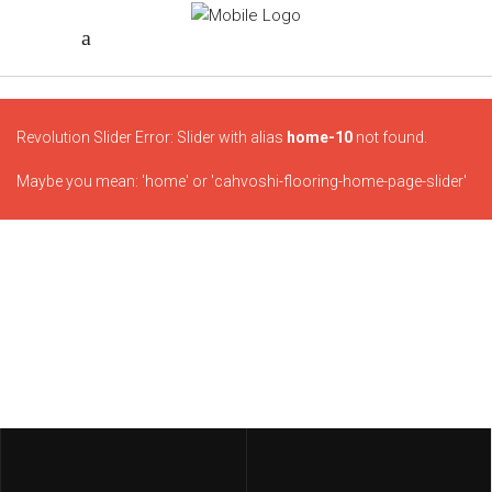
Revolution Slider Error: Slider with alias
home-10
not found.
Maybe you mean: 'home' or 'cahvoshi-flooring-home-page-slider'