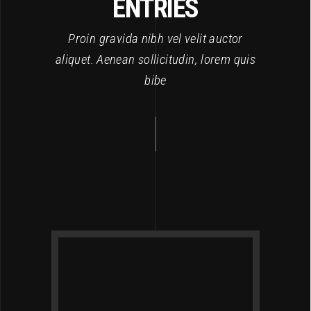
ENTRIES
Proin gravida nibh vel velit auctor
aliquet. Aenean sollicitudin, lorem quis
bibe
L
7, 2017
et,