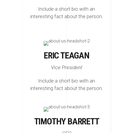
Include a short bio with an
interesting fact about the person.
ERIC TEAGAN
Vice President
Include a short bio with an
interesting fact about the person.
TIMOTHY BARRETT