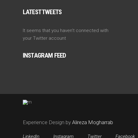
LATEST TWEETS
It seems that you haven't connected with
your Twitter account
INSTAGRAM FEED
Experience Design by
Alireza Mogharrab
LinkedIn
Instagram
Twitter
Facebook