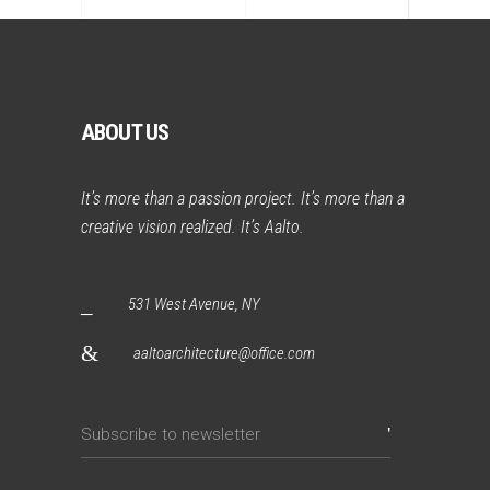
ABOUT US
It’s more than a passion project. It’s more than a
creative vision realized. It’s Aalto.
531 West Avenue, NY
aaltoarchitecture@office.com