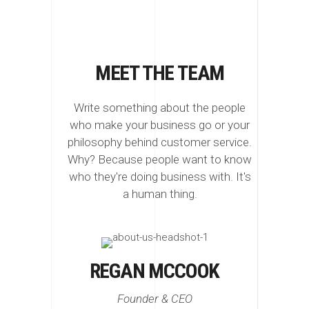
MEET THE TEAM
Write something about the people
who make your business go or your
philosophy behind customer service.
Why? Because people want to know
who they're doing business with. It's
a human thing.
REGAN MCCOOK
Founder & CEO