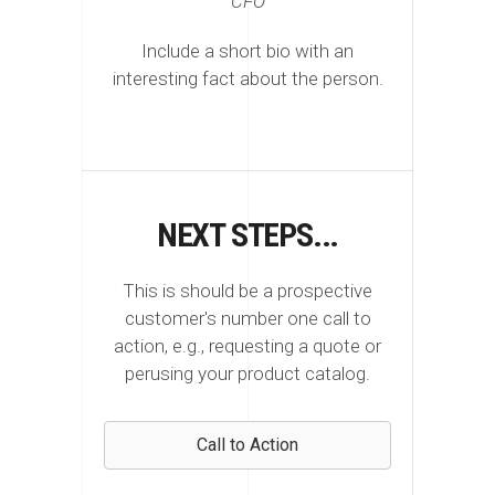
CFO
Include a short bio with an
interesting fact about the person.
NEXT STEPS...
This is should be a prospective
customer's number one call to
action, e.g., requesting a quote or
perusing your product catalog.
Call to Action