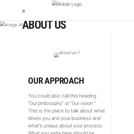
ABOUT US
OUR APPROACH
You could also call this heading
"Our philosophy" or "Our vision."
This is the place to talk about what
drives you and your business and
what's unique about your process.
What you write here should be