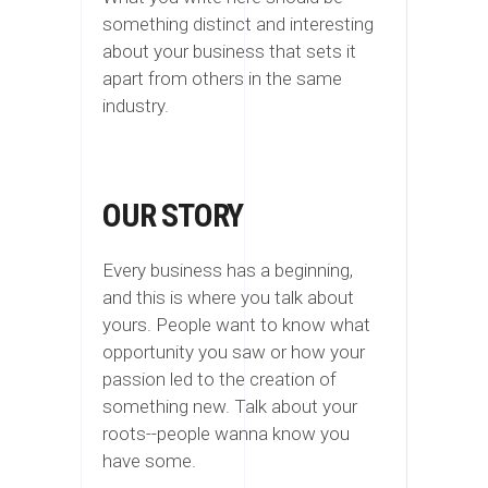
something distinct and interesting
about your business that sets it
apart from others in the same
industry.
OUR STORY
Every business has a beginning,
and this is where you talk about
yours. People want to know what
opportunity you saw or how your
passion led to the creation of
something new. Talk about your
roots--people wanna know you
have some.